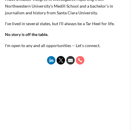
Northwestern University's Medill School and a bachelor's in
journalism and history from Santa Clara University.
I’ve lived in several states, but I’ll always be a Tar Heel for life.
No story is off the table.
I'm open to any and all opportunities -- Let's connect.