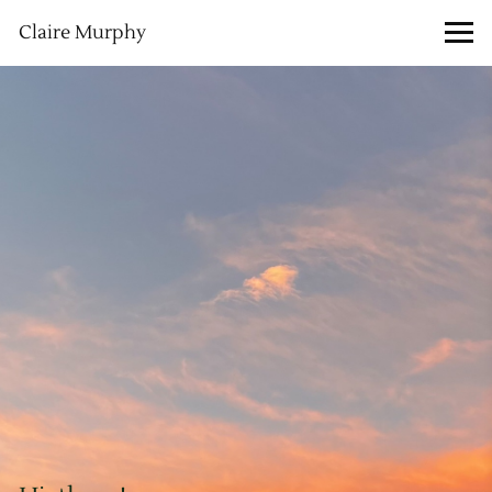
Claire Murphy