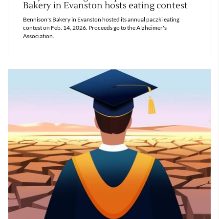
Bakery in Evanston hosts eating contest
Bennison's Bakery in Evanston hosted its annual paczki eating
contest on Feb. 14, 2026. Proceeds go to the Alzheimer's
Association.