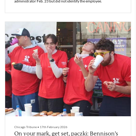
administrator Feb. 23 but did not identify the employee.
Chicago Tribune
•
17th February 2026
On your mark, get set, paczki: Bennison’s