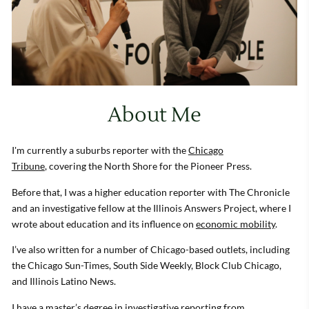
About Me
I'm currently a suburbs reporter with the
Chicago
Tribune
, covering the North Shore for the Pioneer Press.
Before that, I was a higher education reporter with The Chronicle
and an investigative fellow at the Illinois Answers Project, where I
wrote about education and its influence on
economic mobility
.
I’ve also written for a number of Chicago-based outlets, including
the Chicago Sun-Times, South Side Weekly, Block Club Chicago,
and Illinois Latino News.
I have a master’s degree in investigative reporting from