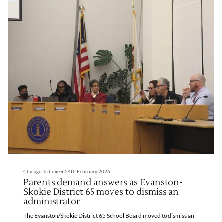
Chicago Tribune
•
24th February 2026
Parents demand answers as Evanston-
Skokie District 65 moves to dismiss an
administrator
The Evanston/Skokie District 65 School Board moved to dismiss an