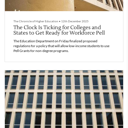
The Chronicle of Higher Education
•
12th December 2025
The Clock Is Ticking for Colleges and
States to Get Ready for Workforce Pell
The Education Department on Friday finalized proposed
regulations for a policy that will allow low-income students to use
Pell Grants for non-degree programs.