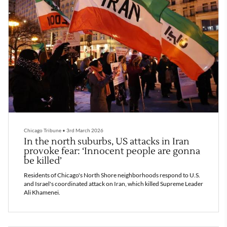
Chicago Tribune
•
3rd March 2026
In the north suburbs, US attacks in Iran
provoke fear: ‘Innocent people are gonna
be killed’
Residents of Chicago's North Shore neighborhoods respond to U.S.
and Israel's coordinated attack on Iran, which killed Supreme Leader
Ali Khamenei.