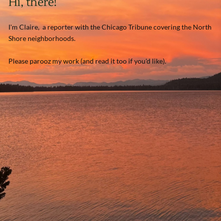
Hi, there!
I'm Claire, a reporter with the Chicago Tribune covering the North
Shore neighborhoods.
Please parooz my work (and read it too if you'd like).