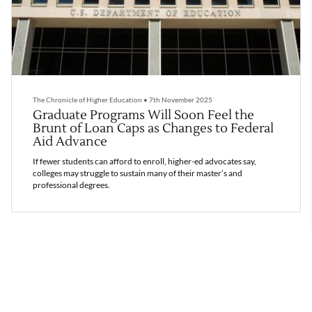
The Chronicle of Higher Education
•
7th November 2025
Graduate Programs Will Soon Feel the
Brunt of Loan Caps as Changes to Federal
Aid Advance
If fewer students can afford to enroll, higher-ed advocates say,
colleges may struggle to sustain many of their master’s and
professional degrees.