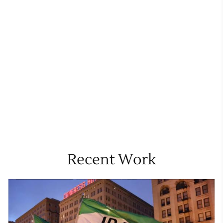
Recent Work