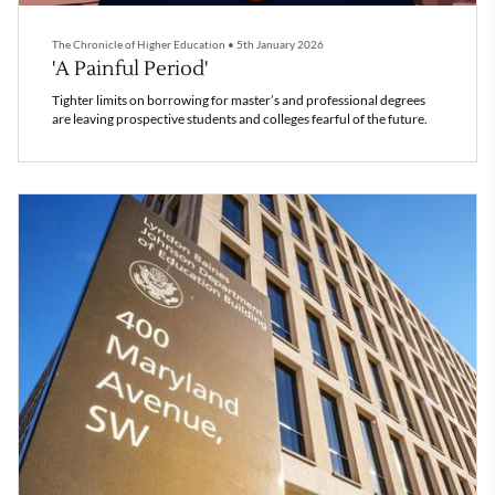
The Chronicle of Higher Education
•
5th January 2026
'A Painful Period'
Tighter limits on borrowing for master’s and professional degrees
are leaving prospective students and colleges fearful of the future.